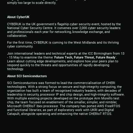
simply too large to scale directly.
About CyberUK
CYBERUK is the UK government's flagship cyber security event, hosted by the
National Cyber Security Centre. It convenes over 2,000 cyber security leaders
and professionals each year for networking, knowledge exchange, and
collaboration.
For the first time, CYBERUK is coming to the West Midlands and its thriving
cyber community.
Join international leaders and technical experts at the ICC Birmingham from 13
- 15
May to examine the theme '
Future Tech, Future Threat, Future Ready
'.
Learn about cutting edge developments, and explore how your peers plan to
respond quickly to the threats and opportunities of rapidly developing
technology.
About SCI Semiconductors
SCI Semiconductors was formed to lead the commercialisation of CHERI
technologies. With a strong focus on secure and high-integrity computing, the
organization has built a team of recognised industry leaders, with decades of
leadership in security, processor IP and chip design, and high-integrity software.
With multiple existing projects developed on the prototype Arm Morello test
chip, the team focused on enablement of the smaller, simpler, and nimbler,
Microsoft CHERIoT Ibex processor. The company has ported AWS FreeRTOS
and functional libraries, as part of exploratory work with UKRI and Digital
Catapult, alongside operating and enhancing the native CHERIoT RTOS.