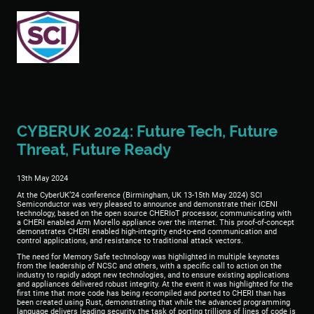
CYBERUK 2024: Future Tech, Future
Threat, Future Ready
13th May 2024
At the CyberUK’24 conference (Birmingham, UK 13-15th May 2024) SCI
Semiconductor was very pleased to announce and demonstrate their ICENI
technology, based on the open source CHERIoT processor, communicating with
a CHERI enabled Arm Morello appliance over the internet. This proof-of-concept
demonstrates CHERI enabled high-integrity end-to-end communication and
control applications, and resistance to traditional attack vectors.
The need for Memory Safe technology was highlighted in multiple keynotes
from the leadership of NCSC and others, with a specific call to action on the
industry to rapidly adopt new technologies, and to ensure existing applications
and appliances delivered robust integrity. At the event it was highlighted for the
first time that more code has being recompiled and ported to CHERI than has
been created using Rust, demonstrating that while the advanced programming
language delivers leading security, the task of porting trillions of lines of code is