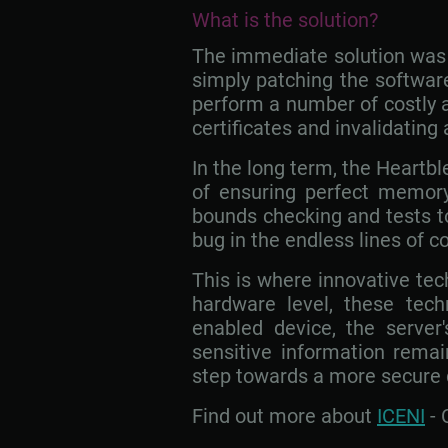
What is the solution?
The immediate solution was t
simply patching the software
perform a number of costly a
certificates and invalidating
In the long term, the Heartbl
of ensuring perfect memory
bounds checking and tests to e
bug in the endless lines of
This is where innovative te
hardware level, these tech
enabled device, the server
sensitive information remai
step towards a more secure d
Find out more about
ICENI
- 