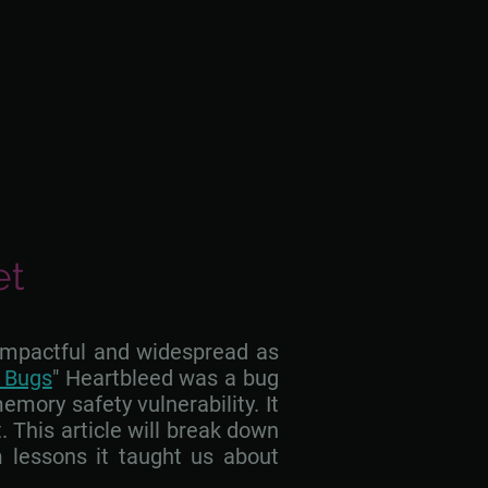
et
 impactful and widespread as
y Bugs
" Heartbleed was a bug
mory safety vulnerability. It
. This article will break down
 lessons it taught us about