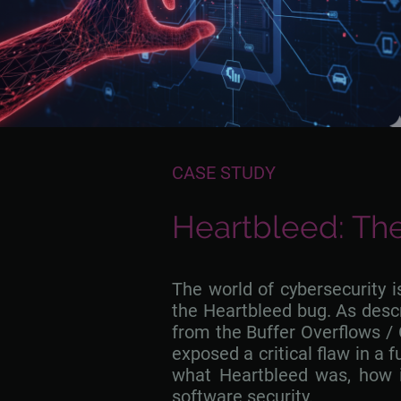
CASE STUDY
Heartbleed: The
The world of cybersecurity 
the Heartbleed bug. As descri
from the Buffer Overflows / 
exposed a critical flaw in a 
what Heartbleed was, how i
software security.