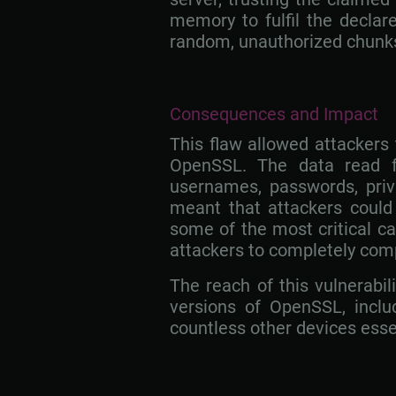
memory to fulfil the declare
random, unauthorized chunks
Consequences and Impact
This flaw allowed attackers
OpenSSL. The data read f
usernames, passwords, priv
meant that attackers could 
some of the most critical ca
attackers to completely co
The reach of this vulnerabil
versions of OpenSSL, includi
countless other devices essent