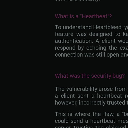
What is a "Heartbeat"?
To understand Heartbleed, yo
feature was designed to ke
authentication. A client wo
respond by echoing the ex
connection was still open an
What was the security bug?
The vulnerability arose fro
a client sent a heartbeat r
however, incorrectly trusted 
This is where the flaw, a "
could send a heartbeat mess
server, trusting the claime