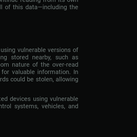
l of this data—including the
using vulnerable versions of
ng stored nearby, such as
dom nature of the over-read
for valuable information. In
ds could be stolen, allowing
cted devices using vulnerable
ontrol systems, vehicles, and