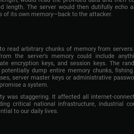
d length. The server would then dutifully echo al
 of its own memory—back to the attacker.
 to read arbitrary chunks of memory from servers 
rom the server's memory could include anythi
ate encryption keys, and session keys. The ran
potentially dump entire memory chunks, fishing 
ses, server master keys or administrative passwor
mpromise a system.
ity was staggering. It affected all internet-conne
ng critical national infrastructure, industrial c
ial to our daily lives.