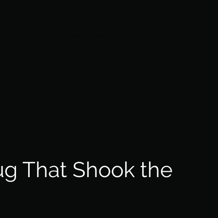
Technology
Resources
ug That Shook the