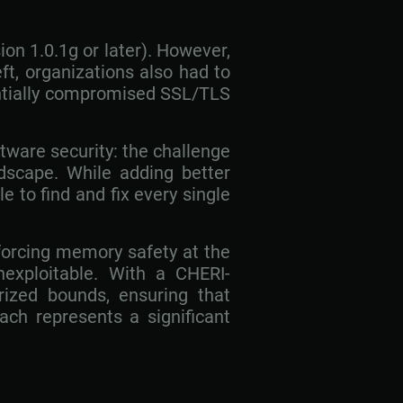
n 1.0.1g or later). However,
ft, organizations also had to
entially compromised SSL/TLS
ftware security: the challenge
dscape. While adding better
le to find and fix every single
forcing memory safety at the
nexploitable. With a CHERI-
rized bounds, ensuring that
ach represents a significant