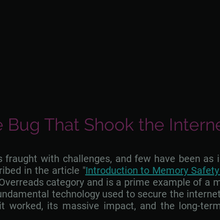
 Bug That Shook the Intern
is fraught with challenges, and few have been as
bed in the article "
Introduction to Memory Safet
Overreads category and is a prime example of a me
fundamental technology used to secure the internet
t worked, its massive impact, and the long-term