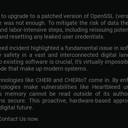
o upgrade to a patched version of OpenSSL (versio
 was not enough. To mitigate the risk of data the
nd labor-intensive steps, including reissuing pot
 and resetting any leaked user credentials.
eed incident highlighted a fundamental issue in so
 safety in a vast and interconnected digital lan
xisting software is crucial, it's virtually impossib
 code that make up modern systems.
chnologies like CHERI and CHERIoT come in. By en
nologies make vulnerabilities like Heartbleed u
's memory cannot be read outside of its autho
ns secure. This proactive, hardware-based appro
igital future.
Contact Us now.