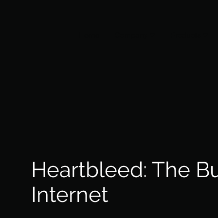
Home
Company
Products
Heartbleed: The B
Internet