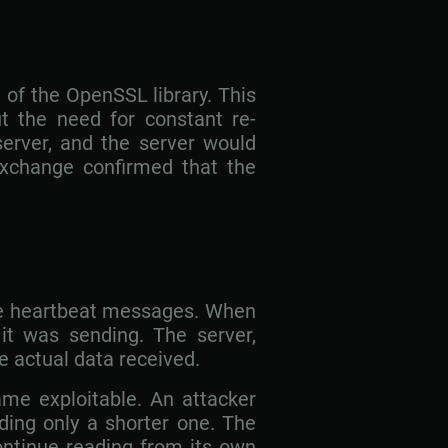
 of the OpenSSL library. This
t the need for constant re-
server, and the server would
xchange confirmed that the
ese heartbeat messages. When
 it was sending. The server,
he actual data received.
ame exploitable. An attacker
ding only a shorter one. The
ontinue reading from its own