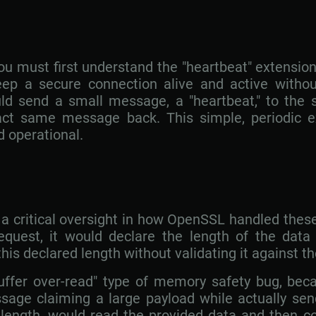
u must first understand the "heartbeat" extension
ep a secure connection alive and active withou
uld send a small message, a "heartbeat," to the 
act same message back. This simple, periodic e
d operational.
m a critical oversight in how OpenSSL handled th
equest, it would declare the length of the data
this declared length without validating it against t
buffer over-read" type of memory safety bug, bec
age claiming a large payload while actually sen
d length, would read the provided data and then c